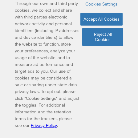
Through our own and third-party
Cookies Settings
cookies, we collect and share
with third parties electronic
Accept All Cookies
network activity and personal
identifiers (including IP addresses
Reject All
and device identifiers) to allow
Cookies
the website to function, store
your preferences, analyze your
usage of the website, and to
measure ad performance and
target ads to you. Our use of
cookies may be considered a
sale or sharing under state data
privacy laws. To opt out, please
click "Cookie Settings" and adjust
the toggles. For additional
information and the retention
terms for the trackers, please
see our
Privacy Policy
.